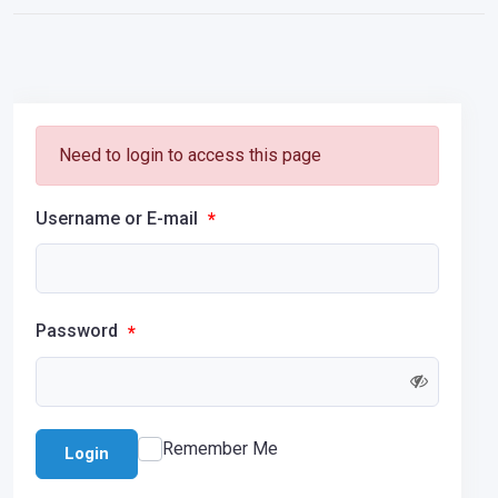
Need to login to access this page
Username or E-mail
*
Password
*
Remember Me
Login