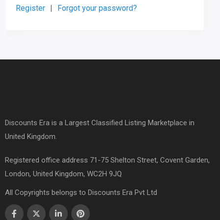
Register
|
Forgot your password?
Discounts Era is a Largest Classified Listing Marketplace in
United Kingdom.
Registered office address 71-75 Shelton Street, Covent Garden,
London, United Kingdom, WC2H 9JQ
All Copyrights belongs to Discounts Era Pvt Ltd