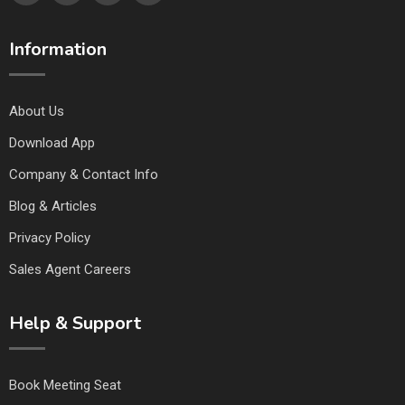
Information
About Us
Download App
Company & Contact Info
Blog & Articles
Privacy Policy
Sales Agent Careers
Help & Support
Book Meeting Seat