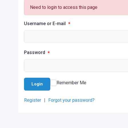
Need to login to access this page
Username or E-mail
*
Password
*
Remember Me
Login
Register
|
Forgot your password?