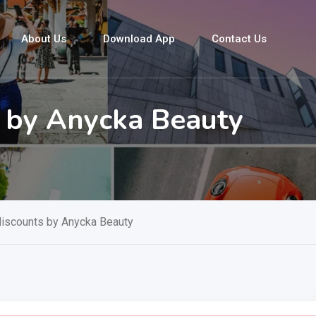
About Us
Download App
Contact Us
s by Anycka Beauty
discounts by Anycka Beauty