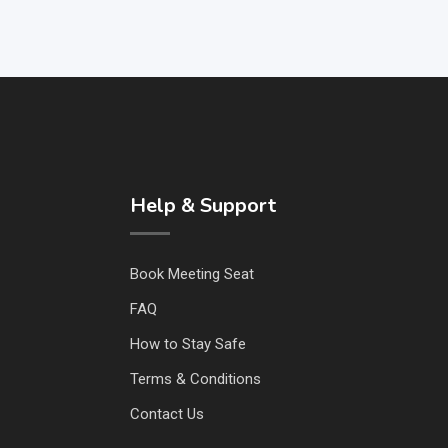
Help & Support
Book Meeting Seat
FAQ
How to Stay Safe
Terms & Conditions
Contact Us