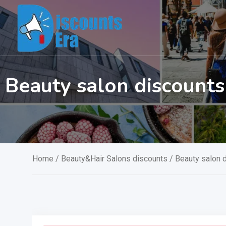
Skip
to
content
Beauty salon discount
Home
/
Beauty&Hair Salons discounts
/ Beauty salon 