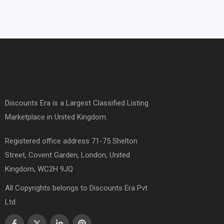
Discounts Era is a Largest Classified Listing
Marketplace in United Kingdom.
Registered office address 71-75 Shelton
Street, Covent Garden, London, United
Kingdom, WC2H 9JQ
All Copyrights belongs to Discounts Era Pvt
Ltd