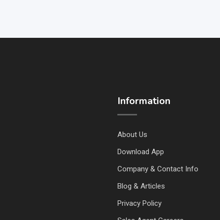
Information
About Us
Download App
Company & Contact Info
Blog & Articles
Privacy Policy