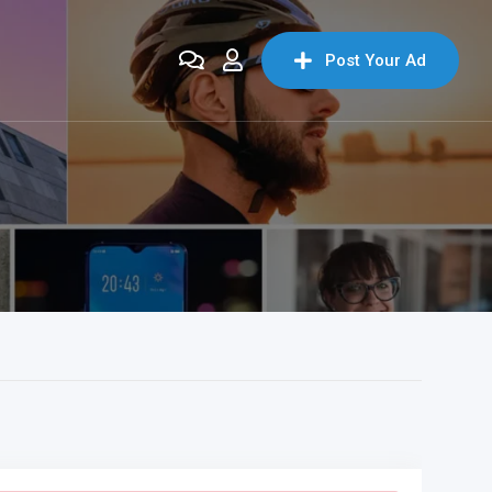
Post Your Ad