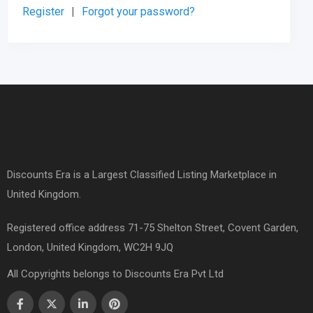
Register
|
Forgot your password?
Discounts Era is a Largest Classified Listing Marketplace in
United Kingdom.
Registered office address 71-75 Shelton Street, Covent Garden,
London, United Kingdom, WC2H 9JQ
All Copyrights belongs to Discounts Era Pvt Ltd