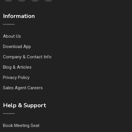
Information
About Us
Download App
Company & Contact Info
Blog & Articles
Privacy Policy
Sales Agent Careers
Help & Support
Book Meeting Seat