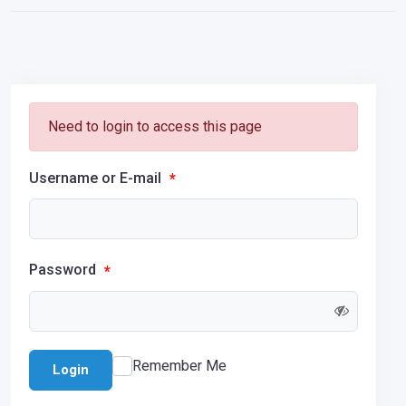
Need to login to access this page
Username or E-mail
*
Password
*
Remember Me
Login