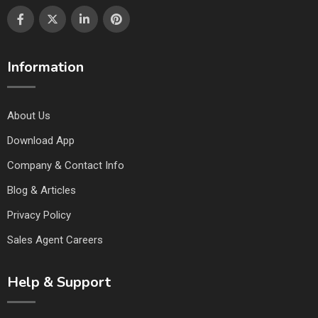
Information
About Us
Download App
Company & Contact Info
Blog & Articles
Privacy Policy
Sales Agent Careers
Help & Support