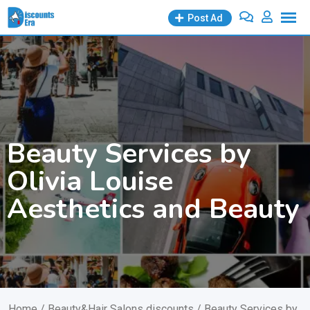
Skip
Post Ad
to
content
Beauty Services by
Olivia Louise
Aesthetics and Beauty
Home
/
Beauty&Hair Salons discounts
/ Beauty Services by