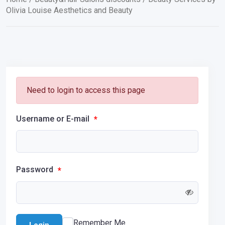
Olivia Louise Aesthetics and Beauty
Need to login to access this page
Username or E-mail
*
Password
*
Remember Me
Login