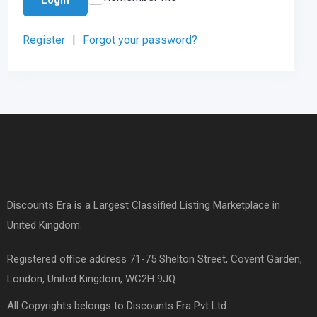
Register
|
Forgot your password?
Discounts Era is a Largest Classified Listing Marketplace in
United Kingdom.
Registered office address 71-75 Shelton Street, Covent Garden,
London, United Kingdom, WC2H 9JQ
All Copyrights belongs to Discounts Era Pvt Ltd