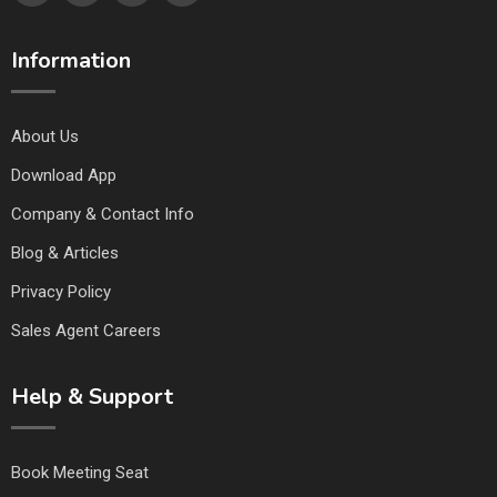
Information
About Us
Download App
Company & Contact Info
Blog & Articles
Privacy Policy
Sales Agent Careers
Help & Support
Book Meeting Seat