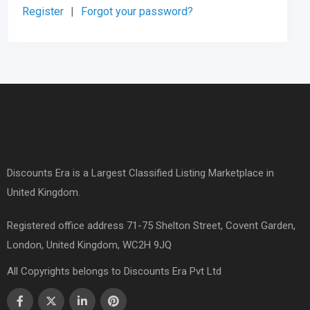
Register
|
Forgot your password?
Discounts Era is a Largest Classified Listing Marketplace in
United Kingdom.
Registered office address 71-75 Shelton Street, Covent Garden,
London, United Kingdom, WC2H 9JQ
All Copyrights belongs to Discounts Era Pvt Ltd