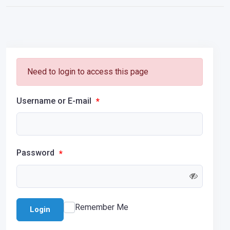
Need to login to access this page
Username or E-mail
*
Password
*
Remember Me
Login