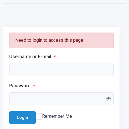
Need to login to access this page
Username or E-mail
*
Password
*
Remember Me
Login