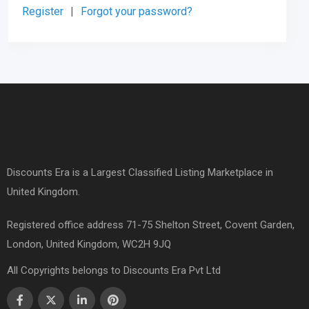
Register
|
Forgot your password?
Discounts Era is a Largest Classified Listing Marketplace in
United Kingdom.
Registered office address 71-75 Shelton Street, Covent Garden,
London, United Kingdom, WC2H 9JQ
All Copyrights belongs to Discounts Era Pvt Ltd