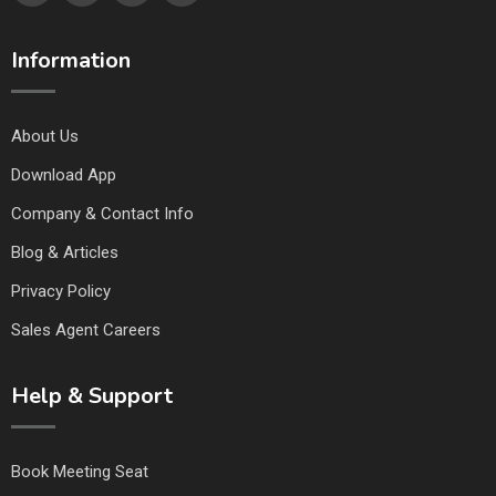
Information
About Us
Download App
Company & Contact Info
Blog & Articles
Privacy Policy
Sales Agent Careers
Help & Support
Book Meeting Seat