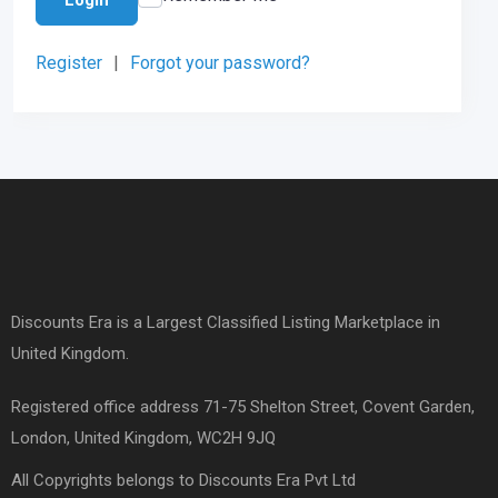
Register
|
Forgot your password?
Discounts Era is a Largest Classified Listing Marketplace in
United Kingdom.
Registered office address 71-75 Shelton Street, Covent Garden,
London, United Kingdom, WC2H 9JQ
All Copyrights belongs to Discounts Era Pvt Ltd