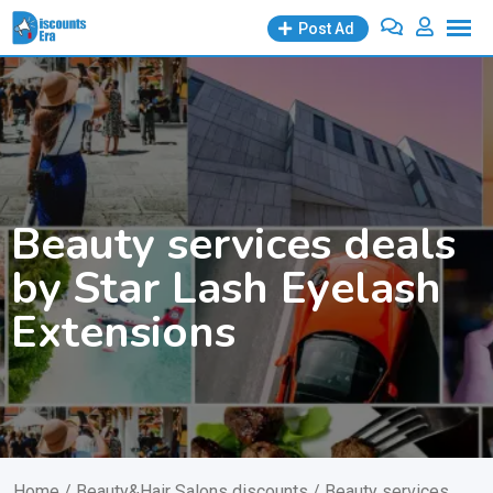
Skip
Post Ad
to
content
Beauty services deals
by Star Lash Eyelash
Extensions
Home
/
Beauty&Hair Salons discounts
/ Beauty services