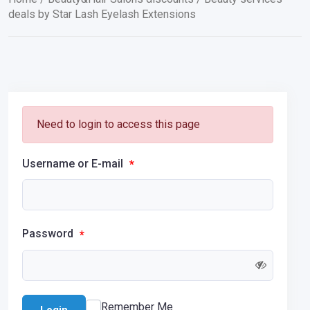
deals by Star Lash Eyelash Extensions
Need to login to access this page
Username or E-mail
*
Password
*
Remember Me
Login