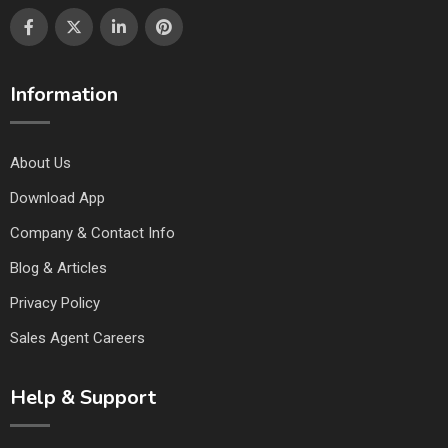
Information
About Us
Download App
Company & Contact Info
Blog & Articles
Privacy Policy
Sales Agent Careers
Help & Support