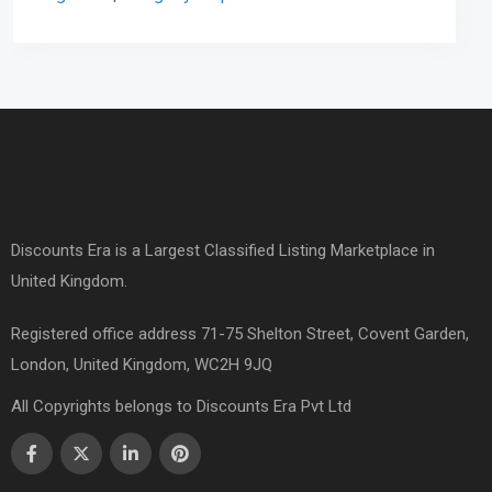
Discounts Era is a Largest Classified Listing Marketplace in
United Kingdom.
Registered office address 71-75 Shelton Street, Covent Garden,
London, United Kingdom, WC2H 9JQ
All Copyrights belongs to Discounts Era Pvt Ltd