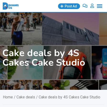
Skip
Post Ad
to
content
Cake deals by 4S
Cakes Cake Studio
Home
/
Cake deals
/ Cake deals by 4S Cakes Cake Studio