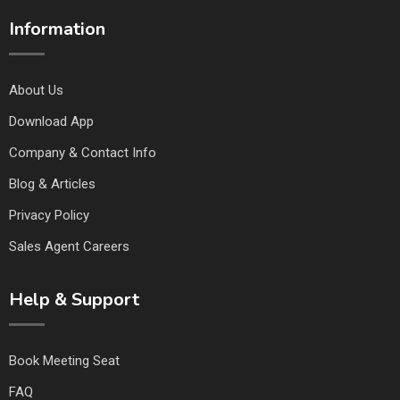
Information
About Us
Download App
Company & Contact Info
Blog & Articles
Privacy Policy
Sales Agent Careers
Help & Support
Book Meeting Seat
FAQ