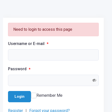
Need to login to access this page
Username or E-mail
*
Password
*
Remember Me
Login
Register
|
Forgot your password?