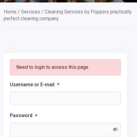
Home
/
Services
/ Cleaning Services by Poppins practically
perfect cleaning company
Need to login to access this page
Username or E-mail
*
Password
*