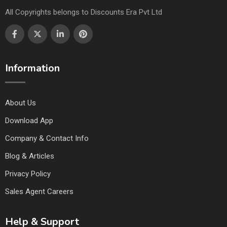
All Copyrights belongs to Discounts Era Pvt Ltd
Information
About Us
Download App
Company & Contact Info
Blog & Articles
Privacy Policy
Sales Agent Careers
Help & Support