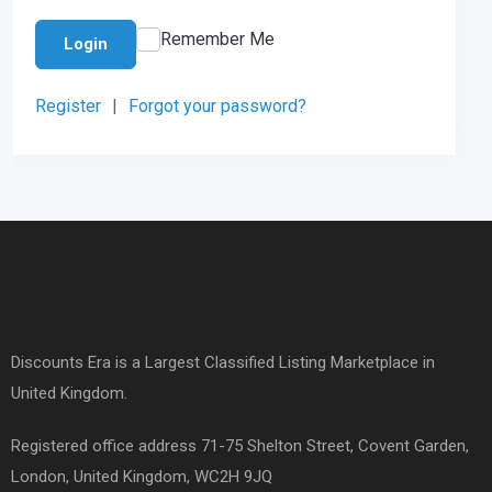
Remember Me
Login
Register
|
Forgot your password?
Discounts Era is a Largest Classified Listing Marketplace in
United Kingdom.
Registered office address 71-75 Shelton Street, Covent Garden,
London, United Kingdom, WC2H 9JQ