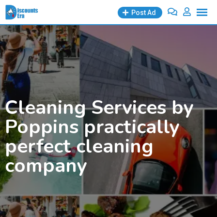
Skip
Post Ad
to
content
Cleaning Services by
Poppins practically
perfect cleaning
company