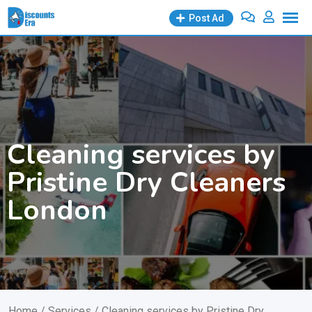
Skip
Post Ad
to
content
Cleaning services by
Pristine Dry Cleaners
London
Home
/
Services
/ Cleaning services by Pristine Dry