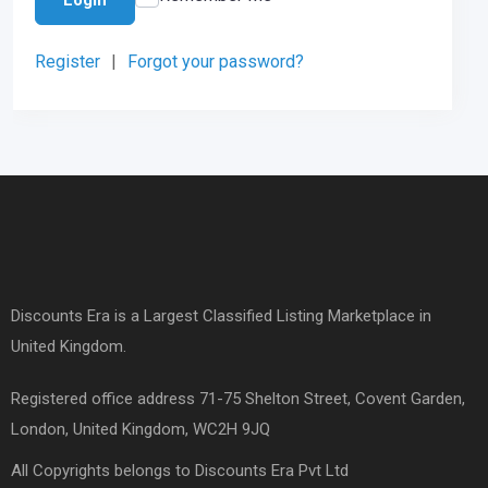
Register
|
Forgot your password?
Discounts Era is a Largest Classified Listing Marketplace in
United Kingdom.
Registered office address 71-75 Shelton Street, Covent Garden,
London, United Kingdom, WC2H 9JQ
All Copyrights belongs to Discounts Era Pvt Ltd