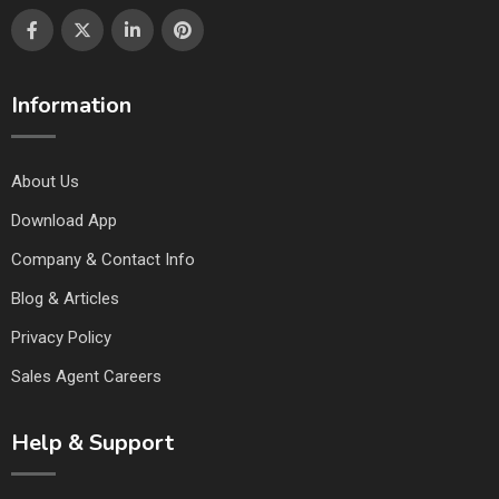
Information
About Us
Download App
Company & Contact Info
Blog & Articles
Privacy Policy
Sales Agent Careers
Help & Support