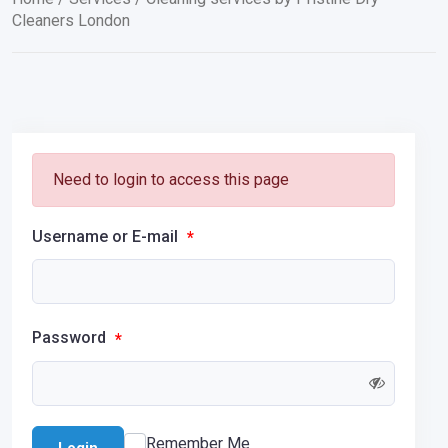
Cleaners London
Need to login to access this page
Username or E-mail
*
Password
*
Remember Me
Login