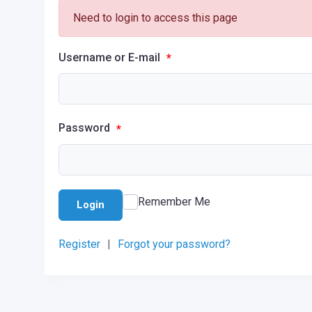
Need to login to access this page
Username or E-mail
*
Password
*
Remember Me
Login
Register
|
Forgot your password?