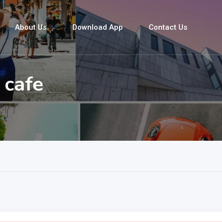
About Us
Download App
Contact Us
 cafe