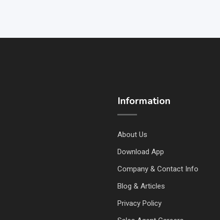
Information
About Us
Download App
Company & Contact Info
Blog & Articles
Privacy Policy