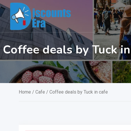
Skip
to
content
Coffee deals by Tuck in
Home
/
Cafe
/ Coffee deals by Tuck in cafe