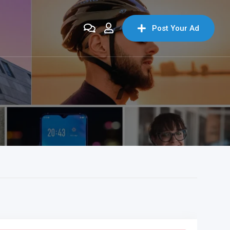
Post Your Ad