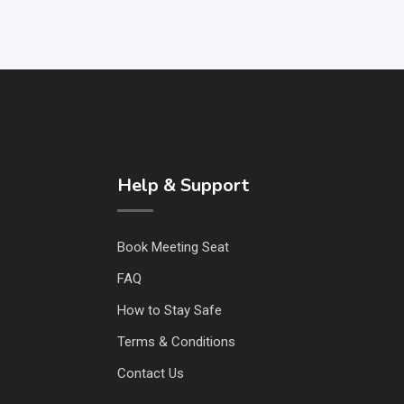
Help & Support
Book Meeting Seat
FAQ
How to Stay Safe
Terms & Conditions
Contact Us