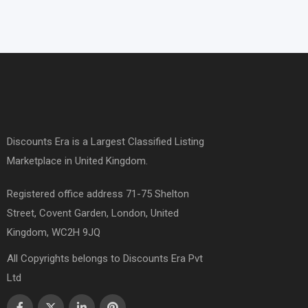
Discounts Era is a Largest Classified Listing
Marketplace in United Kingdom.
Registered office address 71-75 Shelton
Street, Covent Garden, London, United
Kingdom, WC2H 9JQ
All Copyrights belongs to Discounts Era Pvt
Ltd