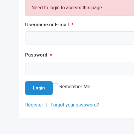
Need to login to access this page
Username or E-mail
*
Password
*
Remember Me
Login
Register
|
Forgot your password?