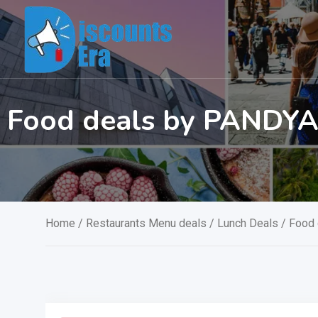
Skip
to
content
Food deals by PANDY
Home
/
Restaurants Menu deals
/
Lunch Deals
/ Food