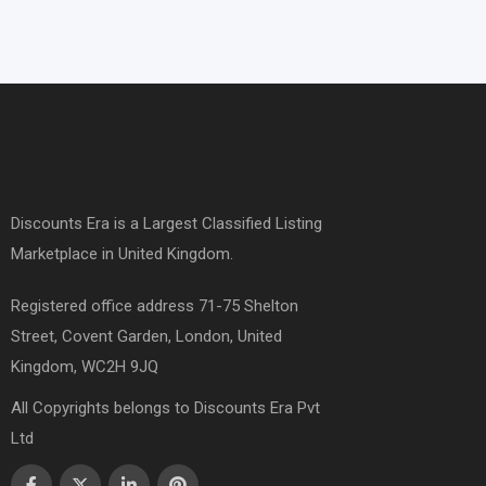
Discounts Era is a Largest Classified Listing
Marketplace in United Kingdom.
Registered office address 71-75 Shelton
Street, Covent Garden, London, United
Kingdom, WC2H 9JQ
All Copyrights belongs to Discounts Era Pvt
Ltd