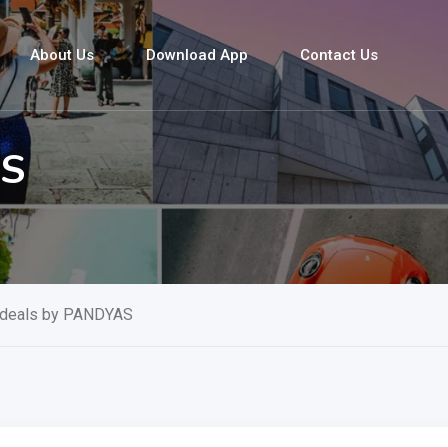
About Us
Download App
Contact Us
AS
 deals by PANDYAS