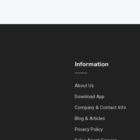
Information
About Us
Download App
Company & Contact Info
Blog & Articles
Privacy Policy