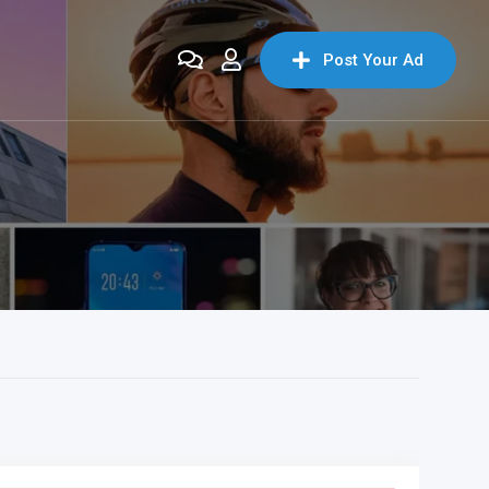
Post Your Ad