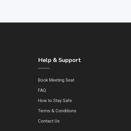
Help & Support
Book Meeting Seat
FAQ
How to Stay Safe
Terms & Conditions
Contact Us