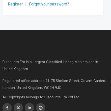
Register
|
Forgot your password?
Discounts Era is a Largest Classified Listing Marketplace in
United Kingdom.
Registered office address 71-75 Shelton Street, Covent Garden,
London, United Kingdom, WC2H 9JQ
All Copyrights belongs to Discounts Era Pvt Ltd