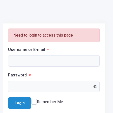
Need to login to access this page
Username or E-mail
*
Password
*
Remember Me
Login