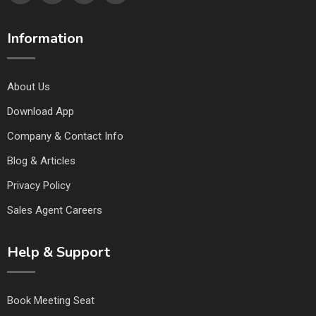
Information
About Us
Download App
Company & Contact Info
Blog & Articles
Privacy Policy
Sales Agent Careers
Help & Support
Book Meeting Seat