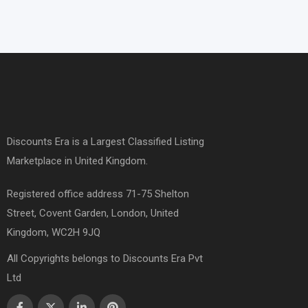
Discounts Era is a Largest Classified Listing
Marketplace in United Kingdom.
Registered office address 71-75 Shelton
Street, Covent Garden, London, United
Kingdom, WC2H 9JQ
All Copyrights belongs to Discounts Era Pvt
Ltd