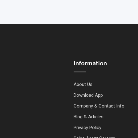
Information
About Us
Download App
Company & Contact Info
Blog & Articles
Privacy Policy