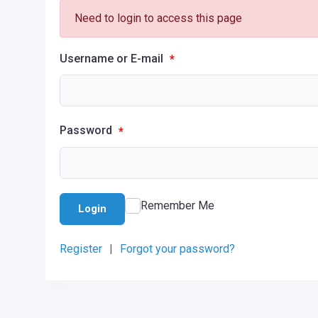
Need to login to access this page
Username or E-mail
*
Password
*
Remember Me
Login
Register
|
Forgot your password?