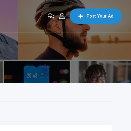
Post Your Ad