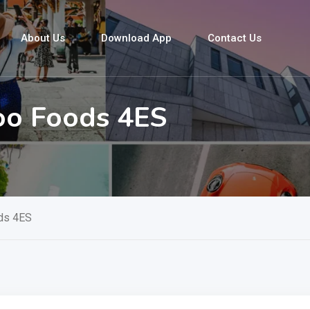
About Us
Download App
Contact Us
oo Foods 4ES
ds 4ES