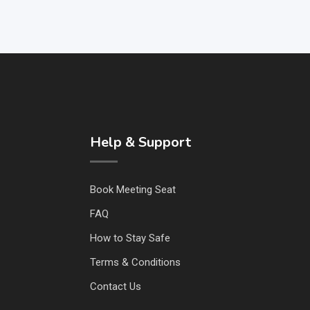
Help & Support
Book Meeting Seat
FAQ
How to Stay Safe
Terms & Conditions
Contact Us