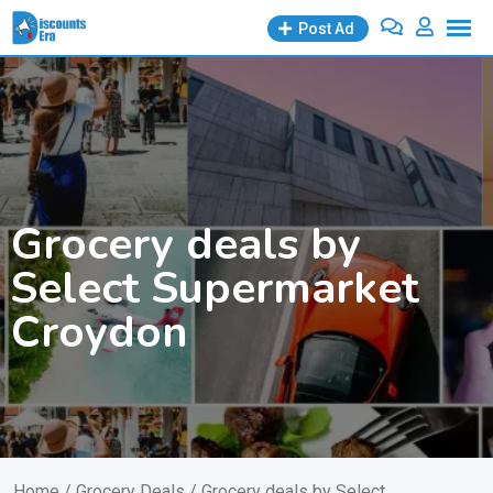
Skip
Post Ad
to
content
Grocery deals by
Select Supermarket
Croydon
Home
/
Grocery Deals
/ Grocery deals by Select