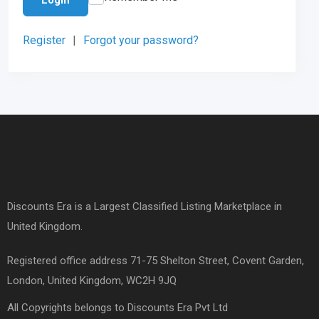
Register
|
Forgot your password?
Discounts Era is a Largest Classified Listing Marketplace in
United Kingdom.
Registered office address 71-75 Shelton Street, Covent Garden,
London, United Kingdom, WC2H 9JQ
All Copyrights belongs to Discounts Era Pvt Ltd