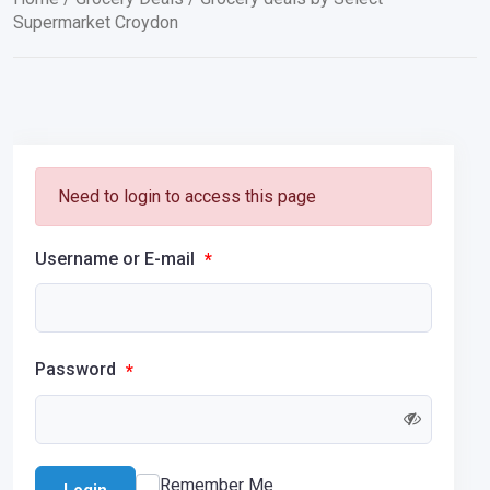
Supermarket Croydon
Need to login to access this page
Username or E-mail
*
Password
*
Remember Me
Login