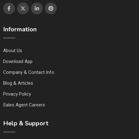
Information
About Us
Download App
Company & Contact Info
Blog & Articles
Privacy Policy
Sales Agent Careers
Help & Support