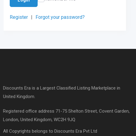
Register
|
Forgot your password?
Discounts Era is a Largest Classified Listing Marketplace in
United Kingdom.
Registered office address 71-75 Shelton Street, Covent Garden,
London, United Kingdom, WC2H 9JQ
All Copyrights belongs to Discounts Era Pvt Ltd