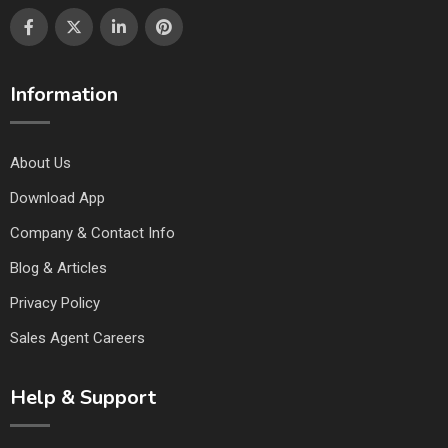
Information
About Us
Download App
Company & Contact Info
Blog & Articles
Privacy Policy
Sales Agent Careers
Help & Support