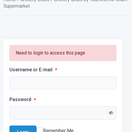
Supermarket
Need to login to access this page
Username or E-mail
*
Password
*
Remember Me
Login