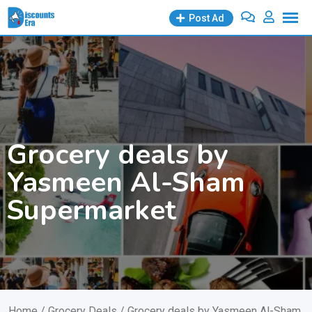
Skip
Post Ad
to
content
Grocery deals by
Yasmeen Al-Sham
Supermarket
Home
/
Grocery Deals
/ Grocery deals by Yasmeen Al-Sham