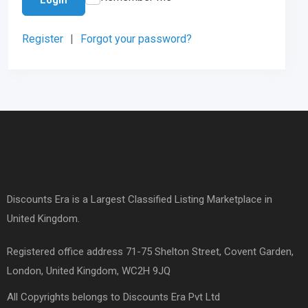
Register
|
Forgot your password?
Discounts Era is a Largest Classified Listing Marketplace in
United Kingdom.
Registered office address 71-75 Shelton Street, Covent Garden,
London, United Kingdom, WC2H 9JQ
All Copyrights belongs to Discounts Era Pvt Ltd