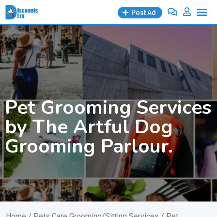
Skip
Post Ad
to
content
Pet Grooming Services
by The Artful Dog
Grooming Parlour.
Home
/
Pets Care Grooming/Sitting Services
/ Pet