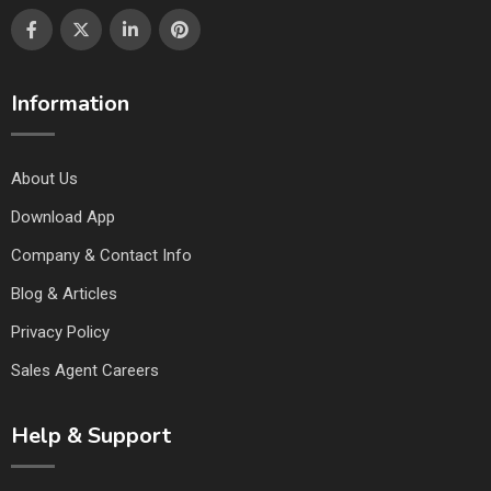
Information
About Us
Download App
Company & Contact Info
Blog & Articles
Privacy Policy
Sales Agent Careers
Help & Support