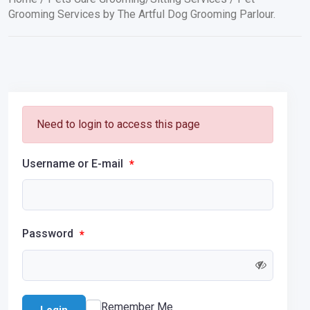
Grooming Services by The Artful Dog Grooming Parlour.
Need to login to access this page
Username or E-mail
*
Password
*
Remember Me
Login