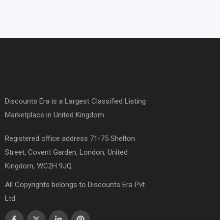
Discounts Era is a Largest Classified Listing
Marketplace in United Kingdom.
Registered office address 71-75 Shelton
Street, Covent Garden, London, United
Kingdom, WC2H 9JQ
All Copyrights belongs to Discounts Era Pvt
Ltd