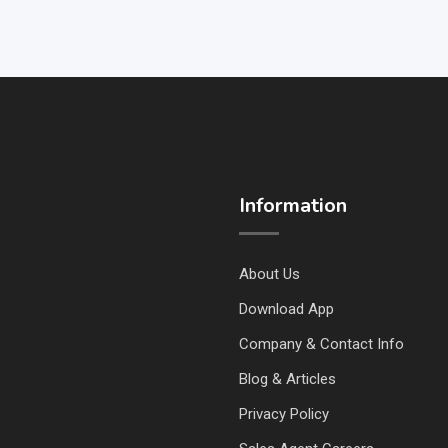
Information
About Us
Download App
Company & Contact Info
Blog & Articles
Privacy Policy