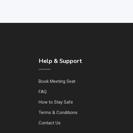
Help & Support
Book Meeting Seat
FAQ
How to Stay Safe
Terms & Conditions
Contact Us