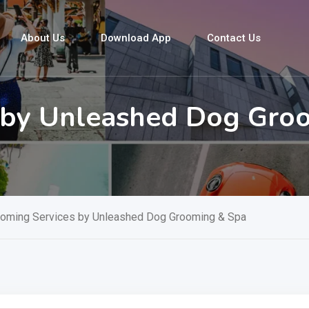
About Us
Download App
Contact Us
s by Unleashed Dog Gro
ooming Services by Unleashed Dog Grooming & Spa