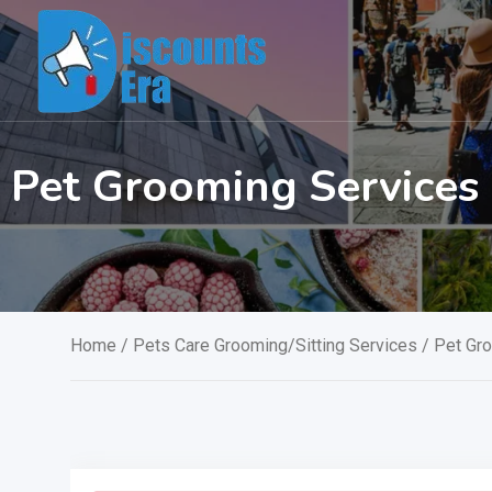
Skip
to
content
Pet Grooming Service
Home
/
Pets Care Grooming/Sitting Services
/ Pet Gr