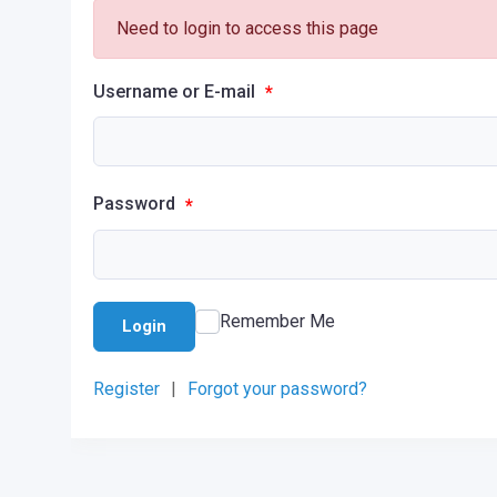
Need to login to access this page
Username or E-mail
*
Password
*
Remember Me
Login
Register
|
Forgot your password?