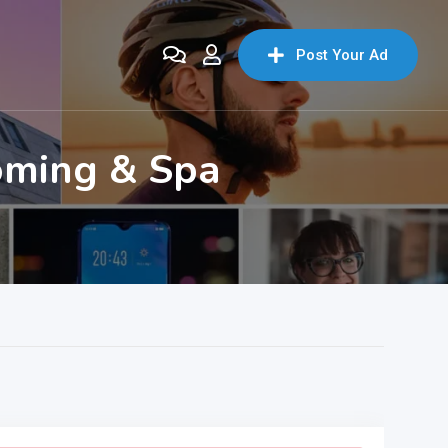
Post Your Ad
oming & Spa