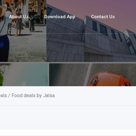
About Us
Download App
Contact Us
als
/ Food deals by Jalsa