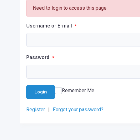
Need to login to access this page
Username or E-mail
*
Password
*
Remember Me
Login
Register
|
Forgot your password?