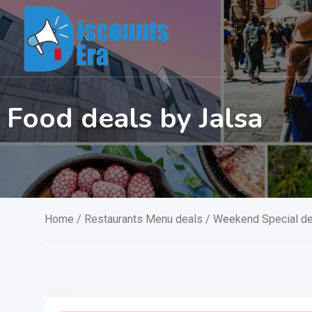
Skip
to
content
Food deals by Jalsa
Home
/
Restaurants Menu deals
/
Weekend Special de