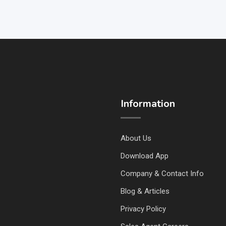
Information
About Us
Download App
Company & Contact Info
Blog & Articles
Privacy Policy