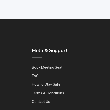
Help & Support
Book Meeting Seat
FAQ
How to Stay Safe
Terms & Conditions
Contact Us