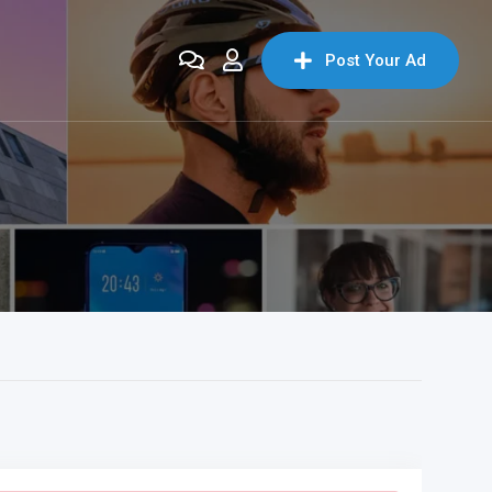
Post Your Ad