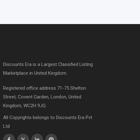
Discounts Era is a Largest Classified Listing
Marketplace in United Kingdom.
Registered office address 71-75 Shelton
Street, Covent Garden, London, United
Kingdom, WC2H 9JQ
All Copyrights belongs to Discounts Era Pvt
Ltd