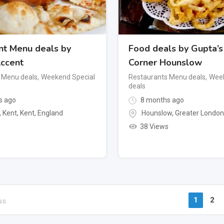
nt Menu deals by
Food deals by Gupta’s
ccent
Corner Hounslow
 Menu deals
,
Weekend Special
Restaurants Menu deals
,
Week
deals
s ago
8 months ago
, Kent
,
Kent
,
England
Hounslow
,
Greater Londo
38 Views
1
2
us