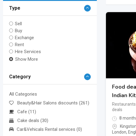
Type
Sell
Buy
Exchange
Rent
Hire Services
Show More
Category
Food dea
All Categories
Indian Ki
Beauty&Hair Salons discounts
(261)
Restaurants
deals
Cafe
(11)
8 month
Cake deals
(30)
Kingsto
Car&Vehicals Rental services
(0)
London
,
Eng