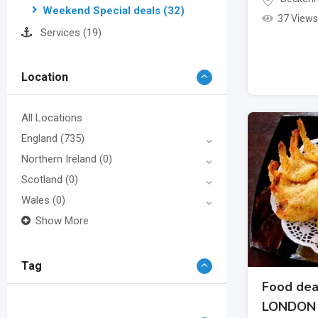
Weekend Special deals
(32)
37 Views
Services
(19)
Location
All Locations
England
(735)
Northern Ireland
(0)
Scotland
(0)
Wales
(0)
Show More
Tag
Food dea
LONDON