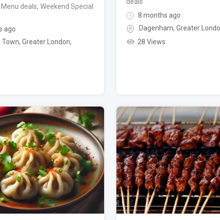
deals
 Menu deals
,
Weekend Special
8 months ago
Dagenham
,
Greater Lond
s ago
28 Views
 Town
,
Greater London
,