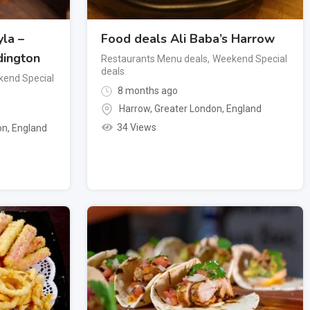
la –
Food deals Ali Baba’s Harrow
dington
Restaurants Menu deals
,
Weekend Special
deals
end Special
8 months ago
Harrow
,
Greater London
,
England
34 Views
on
,
England