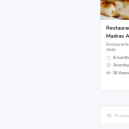
Restaura
Madras A
Restaurants
deals
8 month
Bromley
38 Views
Previo