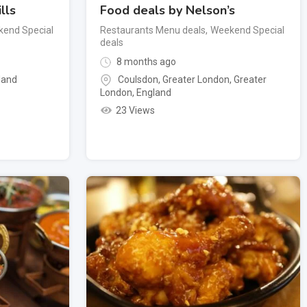
lls
Food deals by Nelson’s
end Special
Restaurants Menu deals
,
Weekend Special
deals
8 months ago
land
Coulsdon, Greater London
,
Greater
London
,
England
23 Views