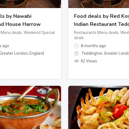
ls by Nawabi
Food deals by Red Koy
ad House Harrow
Indian Restaurant Ted
 Menu deals
,
Weekend Special
Restaurants Menu deals
,
Week
deals
s ago
8 months ago
Greater London
,
England
Teddington
,
Greater Lond
42 Views