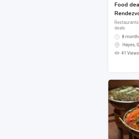
Food dea
Rendezv
Restaurants
deals
8 month
Hayes
,
G
41 Views