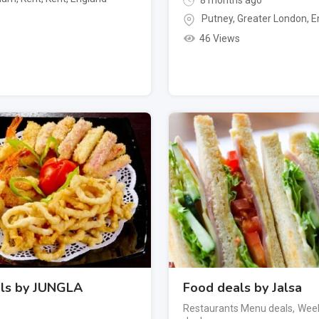
8 months ago
Putney
,
Greater London
,
E
46 Views
ls by JUNGLA
Food deals by Jalsa
Restaurants Menu deals
,
Week