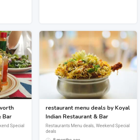
worth
restaurant menu deals by Koyal
& Bar
Indian Restaurant & Bar
end Special
Restaurants Menu deals
,
Weekend Special
deals