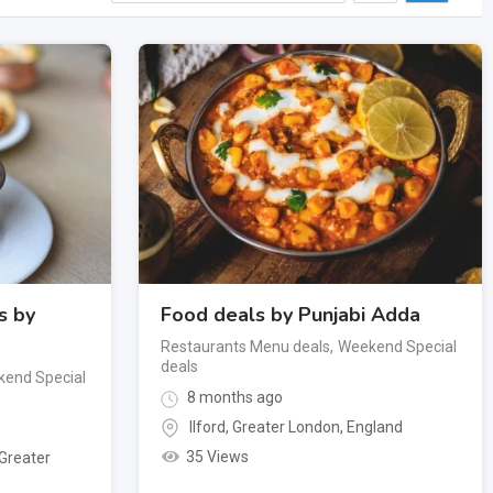
s by
Food deals by Punjabi Adda
Restaurants Menu deals
,
Weekend Special
deals
end Special
8 months ago
Ilford
,
Greater London
,
England
35 Views
Greater