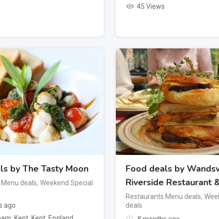
45 Views
ls by The Tasty Moon
Food deals by Wands
Riverside Restaurant 
 Menu deals
,
Weekend Special
Restaurants Menu deals
,
Week
s ago
deals
am, Kent
,
Kent
,
England