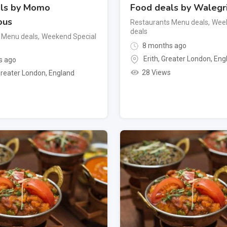
ls by Momo
Food deals by Walegri
ous
Restaurants Menu deals
,
Week
deals
 Menu deals
,
Weekend Special
8 months ago
Erith
,
Greater London
,
Eng
s ago
28 Views
reater London
,
England