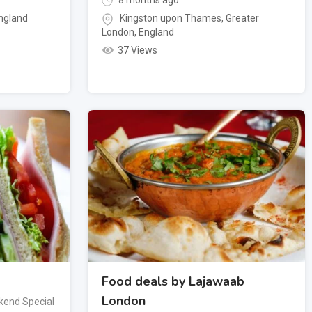
8 months ago
ngland
Kingston upon Thames
,
Greater
London
,
England
37 Views
Food deals by Lajawaab
London
end Special