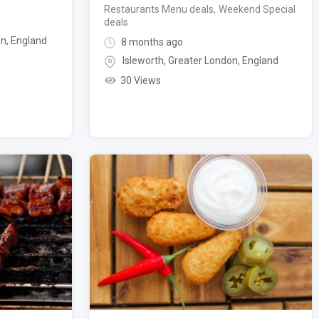
Restaurants Menu deals
,
Weekend Special
deals
on
,
England
8 months ago
Isleworth
,
Greater London
,
England
30 Views