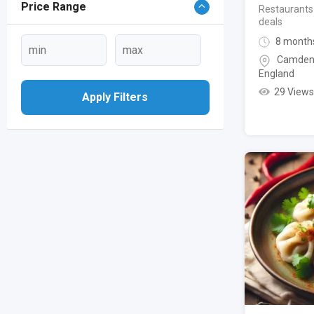
Price Range
Restaurants
deals
8 month
Camden
England
29 Views
Apply Filters