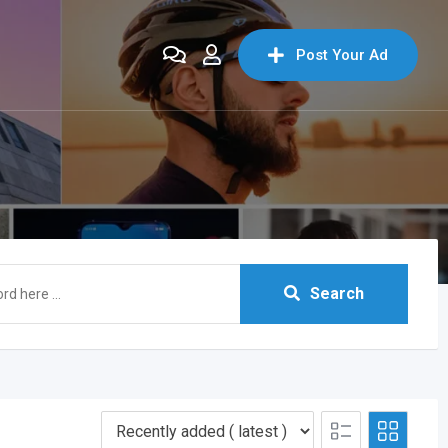
Post Your Ad
Search