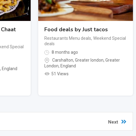
 Chaat
Food deals by Just tacos
Restaurants Menu deals
,
Weekend Special
deals
end Special
8 months ago
Carshalton, Greater london
,
Greater
London
,
England
n
,
England
51 Views
Next