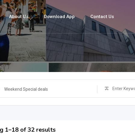
About Us
Download App
Contact Us
s
Weekend Special deals
 1–18 of 32 results