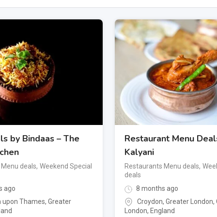
ls by Bindaas – The
Restaurant Menu Deal
tchen
Kalyani
 Menu deals
,
Weekend Special
Restaurants Menu deals
,
Week
deals
s ago
8 months ago
n upon Thames
,
Greater
Croydon, Greater London
,
land
London
,
England