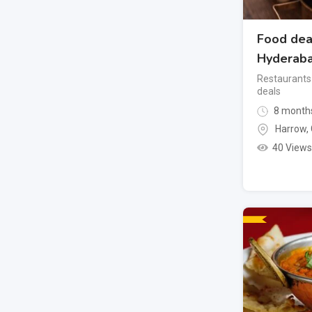
Food dea
Hyderab
Restaurants
deals
8 month
Harrow
,
40 Views