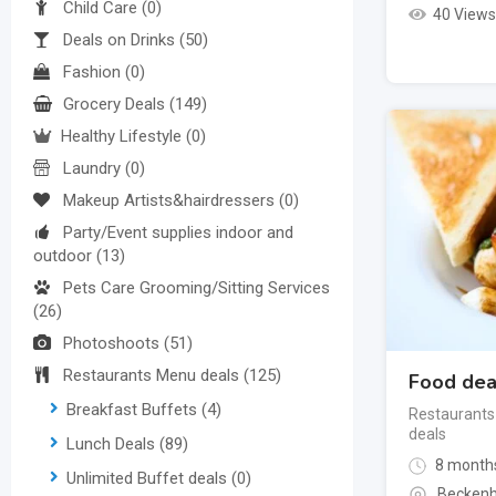
Child Care
(0)
40 Views
Deals on Drinks
(50)
Fashion
(0)
Grocery Deals
(149)
Healthy Lifestyle
(0)
Laundry
(0)
Makeup Artists&hairdressers
(0)
Party/Event supplies indoor and
outdoor
(13)
Pets Care Grooming/Sitting Services
(26)
Photoshoots
(51)
Restaurants Menu deals
(125)
Food dea
Breakfast Buffets
(4)
Restaurants
deals
Lunch Deals
(89)
8 month
Unlimited Buffet deals
(0)
Beckenh