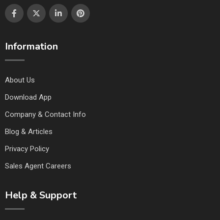
Information
About Us
Download App
Company & Contact Info
Blog & Articles
Privacy Policy
Sales Agent Careers
Help & Support