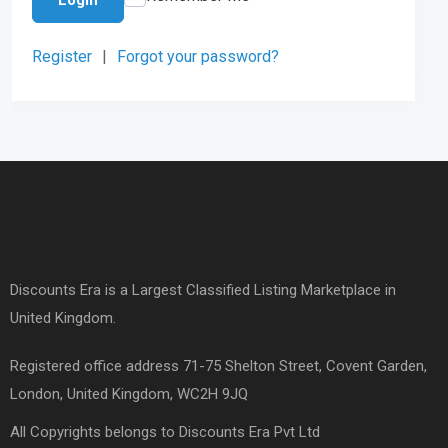
Register
|
Forgot your password?
Discounts Era is a Largest Classified Listing Marketplace in
United Kingdom.
Registered office address 71-75 Shelton Street, Covent Garden,
London, United Kingdom, WC2H 9JQ
All Copyrights belongs to Discounts Era Pvt Ltd