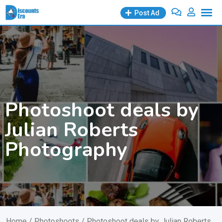
Skip
Post Ad
to
content
Photoshoot deals by
Julian Roberts
Photography
Home
/
Photoshoots
/ Photoshoot deals by Julian Roberts