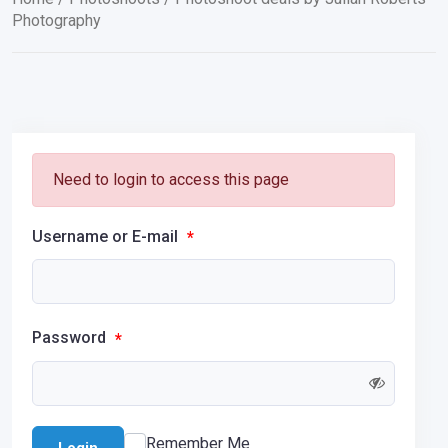
Photography
Need to login to access this page
Username or E-mail
*
Password
*
Remember Me
Login