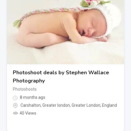
Photoshoot deals by Stephen Wallace
Photography
Photoshoots
8 months ago
Carshalton, Greater london
,
Greater London
,
England
40 Views