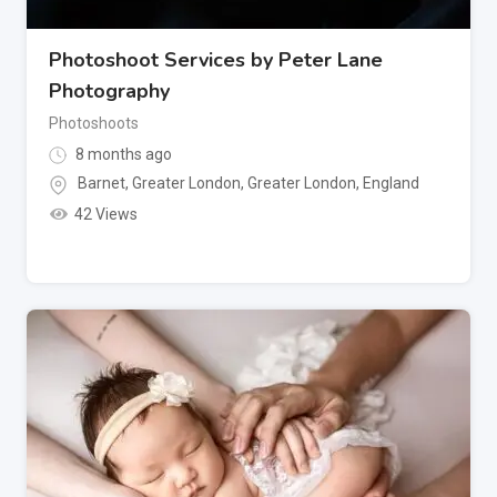
Photoshoot Services by Peter Lane
Photography
Photoshoots
8 months ago
Barnet, Greater London
,
Greater London
,
England
42 Views