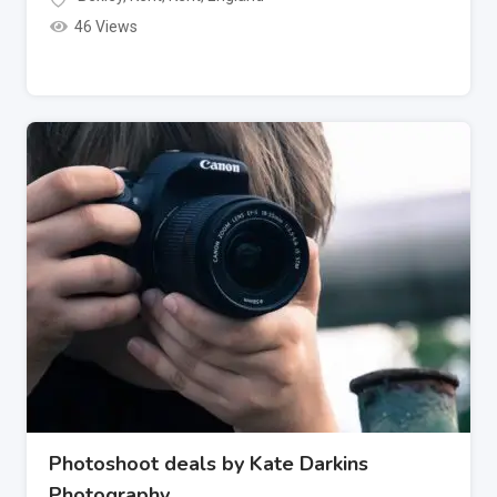
46 Views
Photoshoot deals by Kate Darkins
Photography