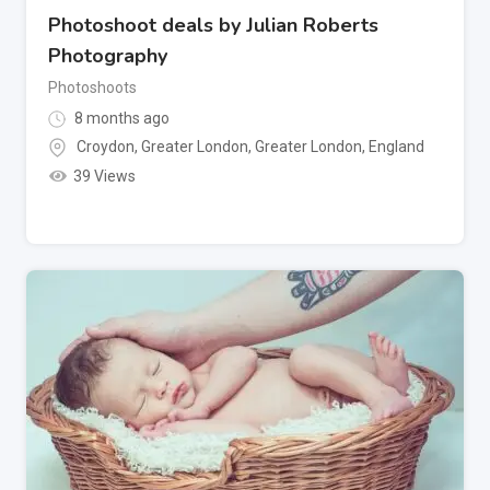
Photoshoot deals by Julian Roberts
Photography
Photoshoots
8 months ago
Croydon, Greater London
,
Greater London
,
England
39 Views