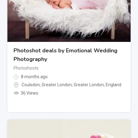
Photoshot deals by Emotional Wedding
Photography
Photoshoots
8 months ago
Coulsdon, Greater London
,
Greater London
,
England
36 Views