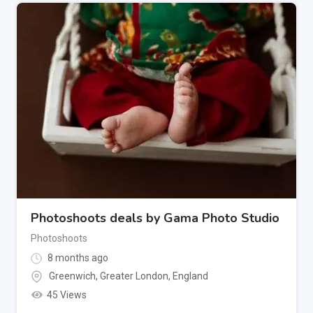
Photoshoots deals by Gama Photo Studio
Photoshoots
8 months ago
Greenwich
,
Greater London
,
England
45 Views