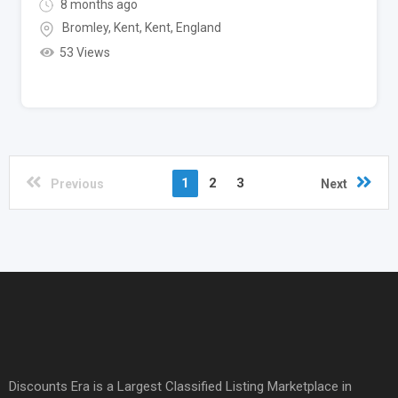
8 months ago
Bromley, Kent
,
Kent
,
England
53 Views
1
2
3
Previous
Next
Discounts Era is a Largest Classified Listing Marketplace in