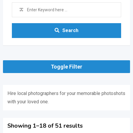
Search
Toggle Filter
Hire local photographers for your memorable photoshots
with your loved one.
Showing 1–18 of 51 results