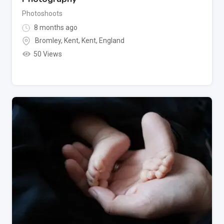
Photoshoots
8 months ago
Bromley, Kent
,
Kent
,
England
50 Views