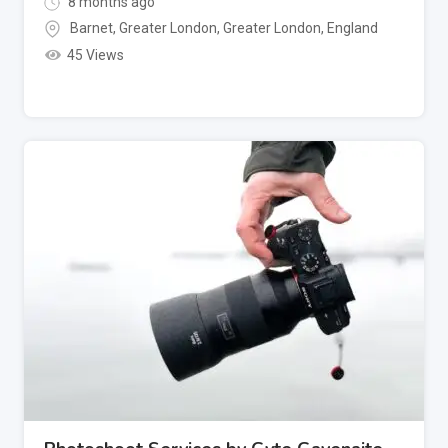
8 months ago
Barnet, Greater London
,
Greater London
,
England
45 Views