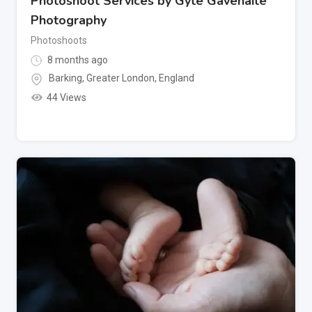
Photoshoot Services by Gyte Gavenaite
Photography
Photoshoots
8 months ago
Barking
,
Greater London
,
England
44 Views