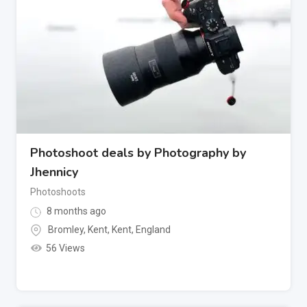
Photoshoot deals by Photography by
Jhennicy
Photoshoots
8 months ago
Bromley, Kent
,
Kent
,
England
56 Views