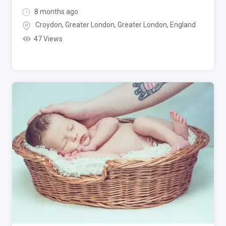
8 months ago
Croydon, Greater London
,
Greater London
,
England
47 Views