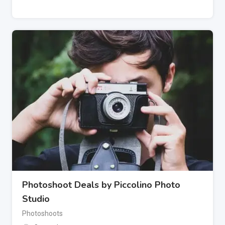
Photoshoot Deals by Piccolino Photo
Studio
Photoshoots