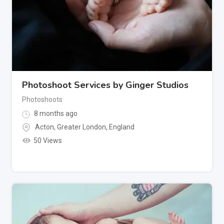
Photoshoot Services by Ginger Studios
Photoshoots
8 months ago
Acton
,
Greater London
,
England
50 Views