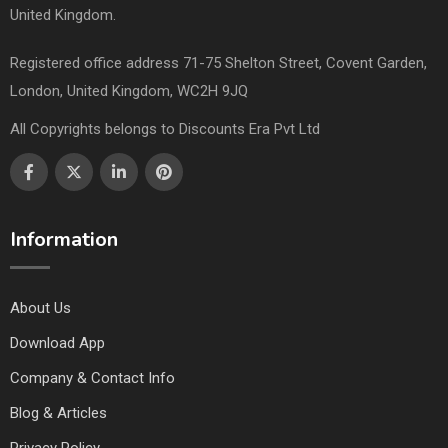
United Kingdom.
Registered office address 71-75 Shelton Street, Covent Garden,
London, United Kingdom, WC2H 9JQ
All Copyrights belongs to Discounts Era Pvt Ltd
Information
About Us
Download App
Company & Contact Info
Blog & Articles
Privacy Policy