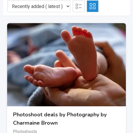
Photoshoot deals by Photography by
Charmaine Brown
Photoshoots