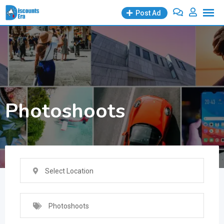
Skip
Post Ad
to
content
Photoshoots
Select Location
Photoshoots