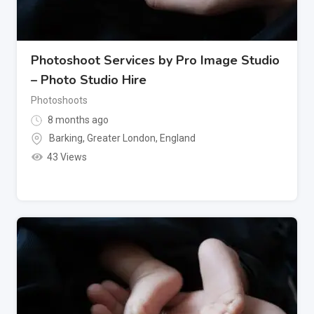
Photoshoot Services by Pro Image Studio
– Photo Studio Hire
Photoshoots
8 months ago
Barking
,
Greater London
,
England
43 Views