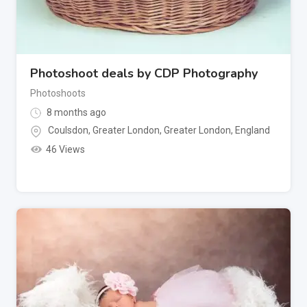
Photoshoot deals by CDP Photography
Photoshoots
8 months ago
Coulsdon, Greater London
,
Greater London
,
England
46 Views