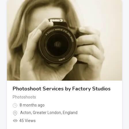
Photoshoot Services by Factory Studios
Photoshoots
8 months ago
Acton
,
Greater London
,
England
45 Views