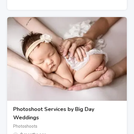
Photoshoot Services by Big Day
Weddings
Photoshoots