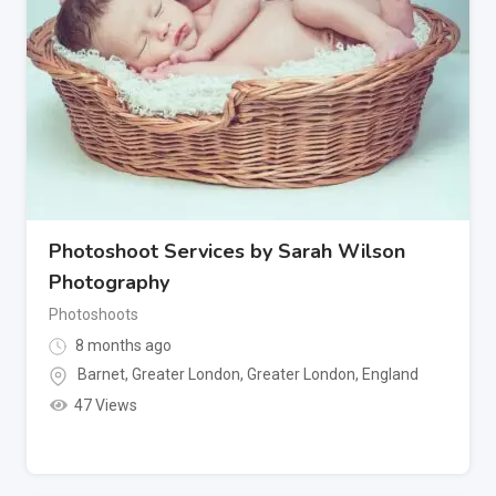
Photoshoot Services by Sarah Wilson
Photography
Photoshoots
8 months ago
Barnet, Greater London
,
Greater London
,
England
47 Views