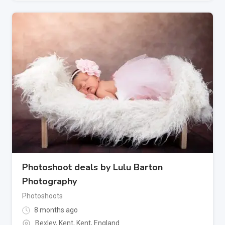
Photoshoot deals by Lulu Barton
Photography
Photoshoots
8 months ago
Bexley, Kent
,
Kent
,
England