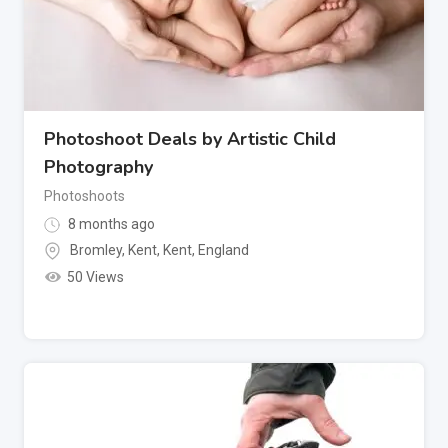
Photoshoot Deals by Artistic Child
Photography
Photoshoots
8 months ago
Bromley, Kent
,
Kent
,
England
50 Views