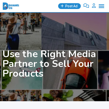
Skip
Post Ad
to
content
Use the Right Media
Partner to Sell Your
Products