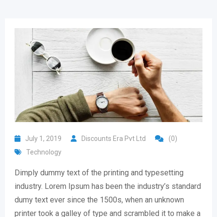
July 1, 2019
Discounts Era Pvt Ltd
(0)
Technology
Dimply dummy text of the printing and typesetting
industry. Lorem Ipsum has been the industry’s standard
dumy text ever since the 1500s, when an unknown
printer took a galley of type and scrambled it to make a