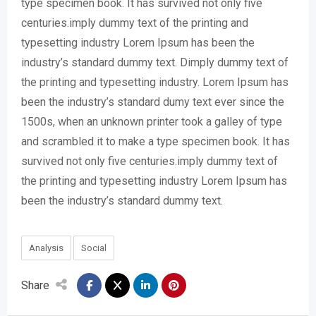
type specimen book. It has survived not only five
centuries.imply dummy text of the printing and
typesetting industry Lorem Ipsum has been the
industry’s standard dummy text. Dimply dummy text of
the printing and typesetting industry. Lorem Ipsum has
been the industry’s standard dumy text ever since the
1500s, when an unknown printer took a galley of type
and scrambled it to make a type specimen book. It has
survived not only five centuries.imply dummy text of
the printing and typesetting industry Lorem Ipsum has
been the industry’s standard dummy text.
Analysis
Social
Share