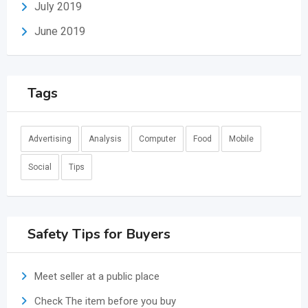
July 2019
June 2019
Tags
Advertising
Analysis
Computer
Food
Mobile
Social
Tips
Safety Tips for Buyers
Meet seller at a public place
Check The item before you buy