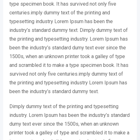
type specimen book. It has survived not only five
centuries.imply dummy text of the printing and
typesetting industry Lorem Ipsum has been the
industry’s standard dummy text. Dimply dummy text of
the printing and typesetting industry. Lorem Ipsum has
been the industry’s standard dumy text ever since the
1500s, when an unknown printer took a galley of type
and scrambled it to make a type specimen book. It has
survived not only five centuries.imply dummy text of
the printing and typesetting industry Lorem Ipsum has
been the industry’s standard dummy text.
Dimply dummy text of the printing and typesetting
industry. Lorem Ipsum has been the industry’s standard
dumy text ever since the 1500s, when an unknown
printer took a galley of type and scrambled it to make a