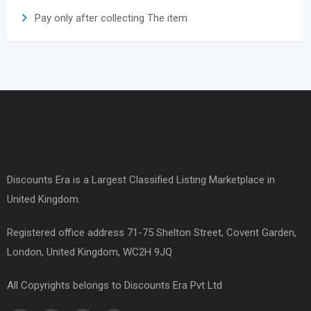
Pay only after collecting The item
Discounts Era is a Largest Classified Listing Marketplace in
United Kingdom.
Registered office address 71-75 Shelton Street, Covent Garden,
London, United Kingdom, WC2H 9JQ
All Copyrights belongs to Discounts Era Pvt Ltd