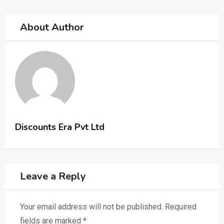
About Author
Discounts Era Pvt Ltd
Leave a Reply
Your email address will not be published.
Required
fields are marked
*