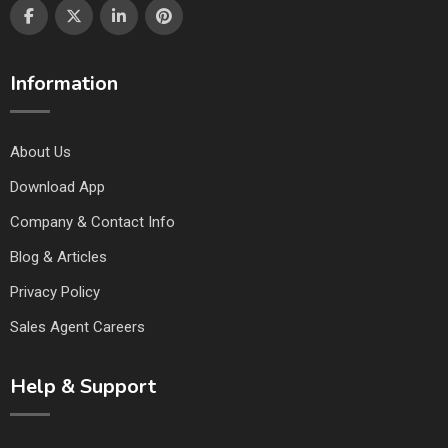
Information
About Us
Download App
Company & Contact Info
Blog & Articles
Privacy Policy
Sales Agent Careers
Help & Support