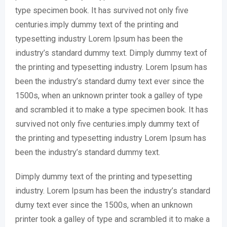
type specimen book. It has survived not only five
centuries.imply dummy text of the printing and
typesetting industry Lorem Ipsum has been the
industry’s standard dummy text. Dimply dummy text of
the printing and typesetting industry. Lorem Ipsum has
been the industry’s standard dumy text ever since the
1500s, when an unknown printer took a galley of type
and scrambled it to make a type specimen book. It has
survived not only five centuries.imply dummy text of
the printing and typesetting industry Lorem Ipsum has
been the industry’s standard dummy text.
Dimply dummy text of the printing and typesetting
industry. Lorem Ipsum has been the industry’s standard
dumy text ever since the 1500s, when an unknown
printer took a galley of type and scrambled it to make a