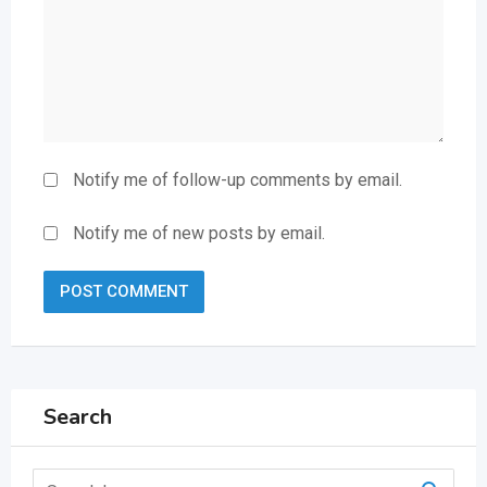
Notify me of follow-up comments by email.
Notify me of new posts by email.
Search