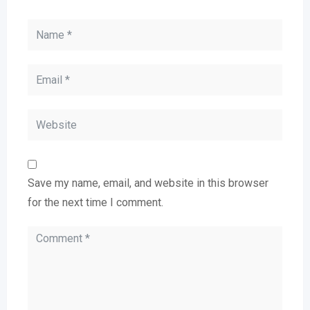
Save my name, email, and website in this browser
for the next time I comment.