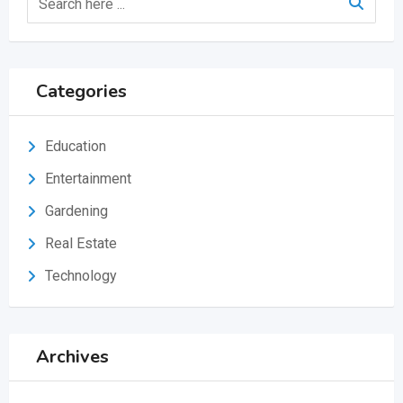
Categories
Education
Entertainment
Gardening
Real Estate
Technology
Archives